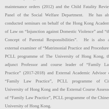
maintenance orders (2012) and the Child Fatality Revi
Panel of the Social Welfare Department. He has al
conducted seminars on behalf of the Hong Kong Acade
of Law on “Injunction against Domestic Violence” and “t
Concept of Parental Responsibilities”. He is also 
external examiner of “Matrimonial Practice and Procedure
PCLL programme of The University of Hong Kong, t
adjunct Professor and course leader of “Family L
Practice” (2017-2018) and External Academic Advisor 
“Family Law Practice”, PCLL programme of Ci
University of Hong Kong and the External Course Assess
of “Family Law Practice”, PCLL programme of the Chine
University of Hong Kong.