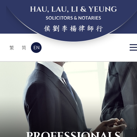
EN
繁
简
PROFESSIONALS