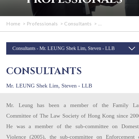
Home
>
Professionals
>
Consultants
>
Mr. LEUNG Shek L
Consultants - Mr. LEUNG Shek Lim, Steven - LLB
CONSULTANTS
Mr. LEUNG Shek Lim, Steven - LLB
Mr. Leung has been a member of the Family L
Committee of The Law Society of Hong Kong since 200
He was a member of the sub-committee on Domest
Violence (2005), the sub-committee on Enforcement 