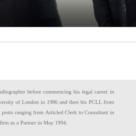
adiographer before commencing his legal career in
versity of London in 1986 and then his PCLL from
posts ranging from Articled Clerk to Consultant in
 firm as a Partner in May 1994.