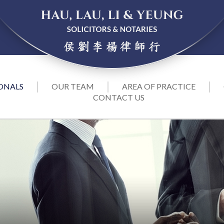
ONALS
OUR TEAM
AREA OF PRACTICE
CONTACT US