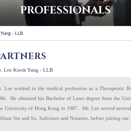
PROFESSIONALS
Yung - LLB
PARTNERS
. Lee Kwok Yung - LLB
. Lee worked in the medical profession as a Therapeutic R
86. He obtained his Bachelor of Laws degree from the Uni
e University of Hong Kong in 1987. Mr. Lee served several 
lliam Sin and So, Solicitors and Notaries, before joining our