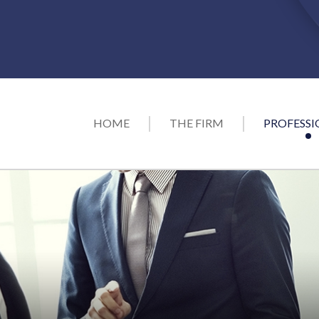
HOME
THE FIRM
PROFESSI