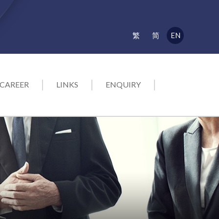
EN
繁
简
CAREER
LINKS
ENQUIRY