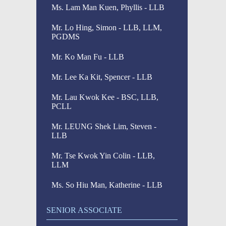
Ms. Lam Man Kuen, Phyllis - LLB
Mr. Lo Hing, Simon - LLB, LLM,
PGDMS
Mr. Ko Man Fu - LLB
Mr. Lee Ka Kit, Spencer - LLB
Mr. Lau Kwok Kee - BSC, LLB,
PCLL
Mr. LEUNG Shek Lim, Steven -
LLB
Mr. Tse Kwok Yin Colin - LLB,
LLM
Ms. So Hiu Man, Katherine - LLB
SENIOR ASSOCIATE