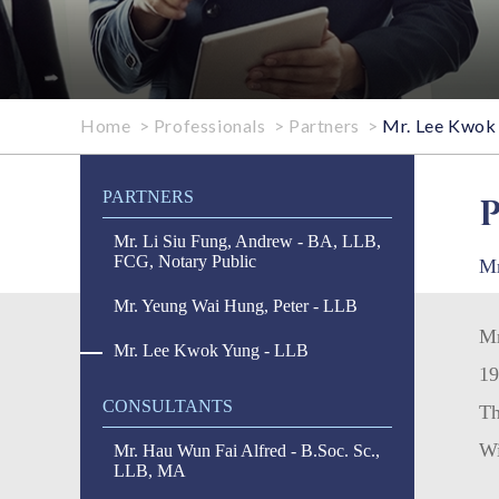
Home
>
Professionals
>
Partners
>
Mr. Lee Kwok 
PARTNERS
Mr. Li Siu Fung, Andrew - BA, LLB,
FCG, Notary Public
Mr
Mr. Yeung Wai Hung, Peter - LLB
Mr
Mr. Lee Kwok Yung - LLB
19
CONSULTANTS
Th
Wi
Mr. Hau Wun Fai Alfred - B.Soc. Sc.,
LLB, MA